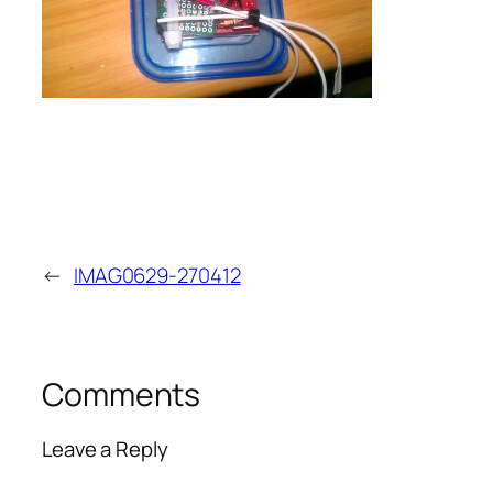
←
IMAG0629-270412
Comments
Leave a Reply