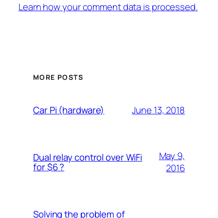
Learn how your comment data is processed.
MORE POSTS
June 13, 2018
Car Pi (hardware)
May 9,
Dual relay control over WiFi
for $6 ?
2016
Solving the problem of