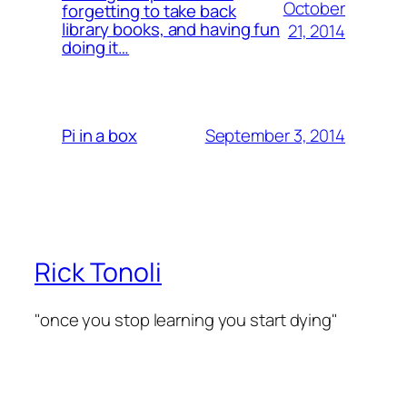
October
forgetting to take back
library books, and having fun
21, 2014
doing it…
September 3, 2014
Pi in a box
Rick Tonoli
"once you stop learning you start dying"