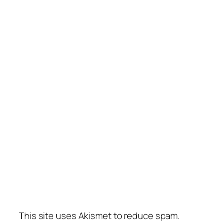
This site uses Akismet to reduce spam.