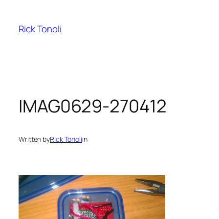
Skip
to
Rick Tonoli
content
IMAG0629-270412
Written by
Rick Tonoli
in