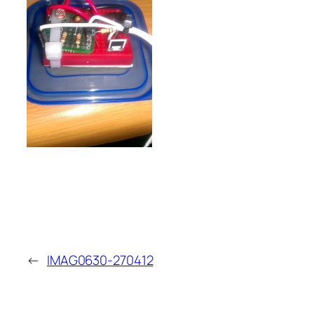
←
IMAG0630-270412