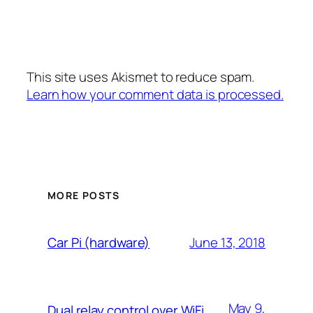
This site uses Akismet to reduce spam.
Learn how your comment data is processed.
MORE POSTS
June 13, 2018
Car Pi (hardware)
May 9,
Dual relay control over WiFi