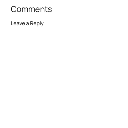
Comments
Leave a Reply