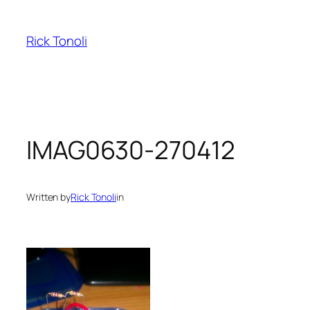
Skip
to
Rick Tonoli
content
IMAG0630-270412
Written by
Rick Tonoli
in