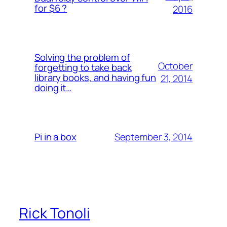
for $6 ?
2016
Solving the problem of
October
forgetting to take back
library books, and having fun
21, 2014
doing it…
September 3, 2014
Pi in a box
Rick Tonoli