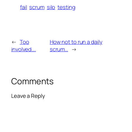
fail
scrum
silo
testing
←
Too
How not to run a daily
involved….
scrum…
→
Comments
Leave a Reply