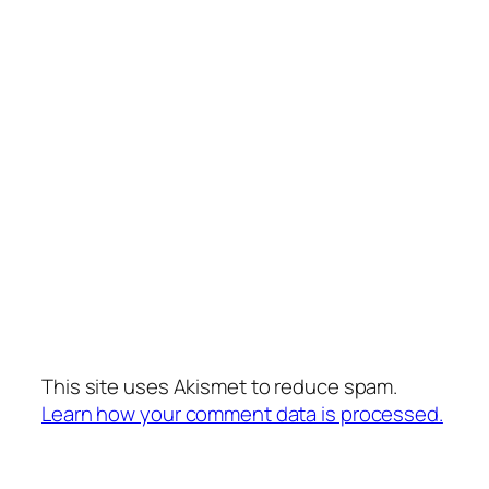
This site uses Akismet to reduce spam.
Learn how your comment data is processed.