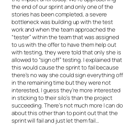
the end of our sprint and only one of the
stories has been completed, a severe
bottleneck was building up with the test
work and when the team approached the
“tester” within the team that was assigned
to us with the offer to have them help out
with testing, they were told that only she is
allowed to “sign off” testing. I explained that
this would cause the sprint to fail because
there’s no way she could sign everything off
in the remaining time but they were not
interested, I guess they’re more interested
in sticking to their silo’s than the project
succeeding. There’s not much more I can do
about this other than to point out that the
sprint will fail and just let them fail…