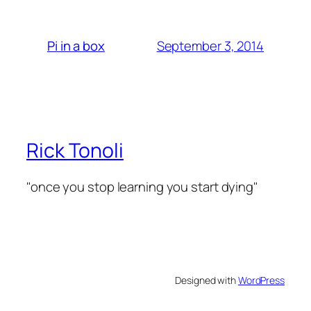
September 3, 2014
Pi in a box
Rick Tonoli
"once you stop learning you start dying"
Designed with
WordPress