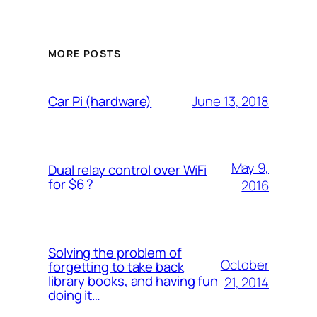
MORE POSTS
June 13, 2018
Car Pi (hardware)
May 9,
Dual relay control over WiFi
for $6 ?
2016
Solving the problem of
October
forgetting to take back
library books, and having fun
21, 2014
doing it…