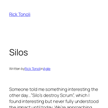
Skip
to
Rick Tonoli
content
Silos
Written by
Rick Tonoli
in
Agile
Someone told me something interesting the
other day…”Silo’s destroy Scrum”, which I
found interesting but never fully understood
the impact until today. We’re approaching