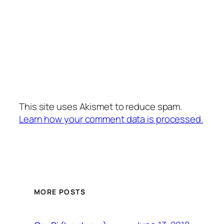
This site uses Akismet to reduce spam.
Learn how your comment data is processed.
MORE POSTS