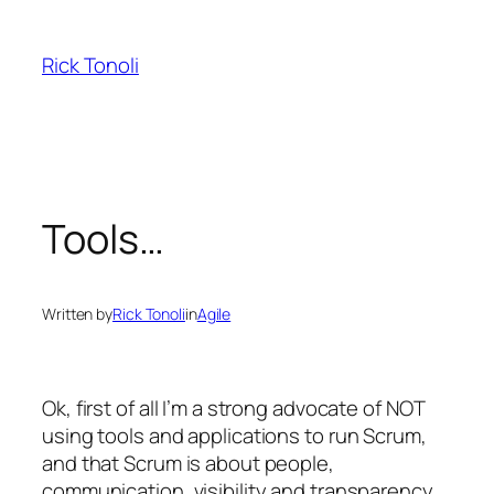
Skip
to
Rick Tonoli
content
Tools…
Written by
Rick Tonoli
in
Agile
Ok, first of all I’m a strong advocate of NOT
using tools and applications to run Scrum,
and that Scrum is about people,
communication, visibility and transparency