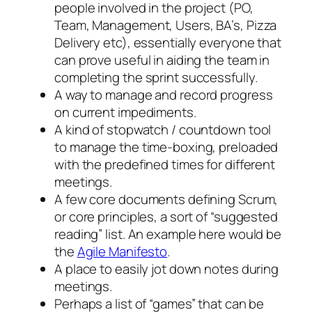
people involved in the project (PO,
Team, Management, Users, BA’s, Pizza
Delivery etc), essentially everyone that
can prove useful in aiding the team in
completing the sprint successfully.
A way to manage and record progress
on current impediments.
A kind of stopwatch / countdown tool
to manage the time-boxing, preloaded
with the predefined times for different
meetings.
A few core documents defining Scrum,
or core principles, a sort of “suggested
reading” list. An example here would be
the
Agile Manifesto
.
A place to easily jot down notes during
meetings.
Perhaps a list of “games” that can be