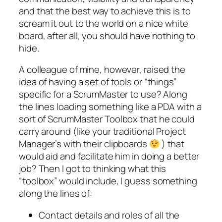
and that the best way to achieve this is to
scream it out to the world on a nice white
board, after all, you should have nothing to
hide.
A colleague of mine, however, raised the
idea of having a set of tools or “things”
specific for a ScrumMaster to use? Along
the lines loading something like a PDA with a
sort of ScrumMaster Toolbox that he could
carry around (like your traditional Project
Manager’s with their clipboards
) that
would aid and facilitate him in doing a better
job? Then I got to thinking what this
“toolbox” would include, I guess something
along the lines of:
Contact details and roles of all the