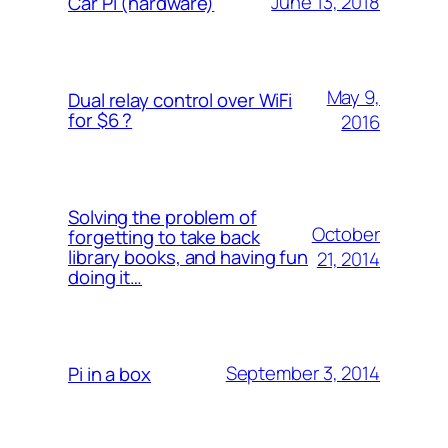
June 13, 2018
Car Pi (hardware)
May 9,
Dual relay control over WiFi
for $6 ?
2016
Solving the problem of
October
forgetting to take back
library books, and having fun
21, 2014
doing it…
September 3, 2014
Pi in a box