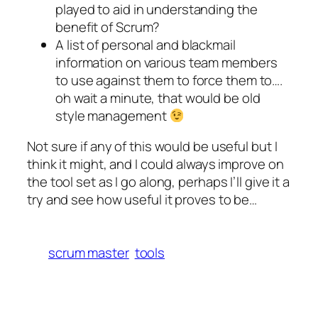
played to aid in understanding the
benefit of Scrum?
A list of personal and blackmail
information on various team members
to use against them to force them to….
oh wait a minute, that would be old
style management
Not sure if any of this would be useful but I
think it might, and I could always improve on
the tool set as I go along, perhaps I’ll give it a
try and see how useful it proves to be…
scrum master
tools