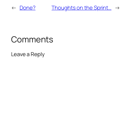
←
Done?
Thoughts on the Sprint…
→
Comments
Leave a Reply